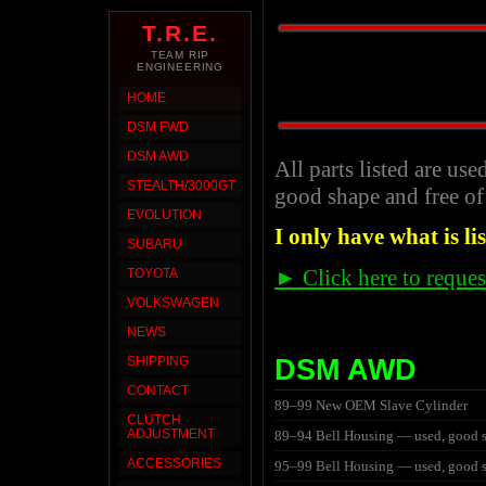
T.R.E.
TEAM RIP
ENGINEERING
HOME
DSM FWD
DSM AWD
All parts listed are use
STEALTH/3000GT
good shape and free of
EVOLUTION
I only have what is li
SUBARU
► Click here to reques
TOYOTA
VOLKSWAGEN
NEWS
DSM AWD
SHIPPING
CONTACT
89–99 New OEM Slave Cylinder
CLUTCH
ADJUSTMENT
89–94 Bell Housing — used, good 
ACCESSORIES
95–99 Bell Housing — used, good 