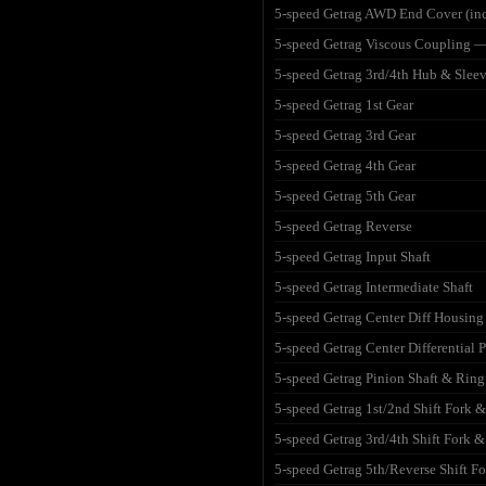
5-speed Getrag AWD End Cover (incl
5-speed Getrag Viscous Coupling —
5-speed Getrag 3rd/4th Hub & Slee
5-speed Getrag 1st Gear
5-speed Getrag 3rd Gear
5-speed Getrag 4th Gear
5-speed Getrag 5th Gear
5-speed Getrag Reverse
5-speed Getrag Input Shaft
5-speed Getrag Intermediate Shaft
5-speed Getrag Center Diff Housing
5-speed Getrag Center Differential P
5-speed Getrag Pinion Shaft & Ring
5-speed Getrag 1st/2nd Shift Fork &
5-speed Getrag 3rd/4th Shift Fork &
5-speed Getrag 5th/Reverse Shift Fo