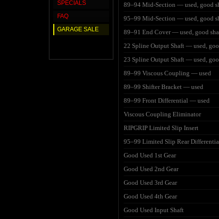
SPECIALS
89–94 Mid-Section — used, good s
FAQ
95–99 Mid-Section — used, good s
GARAGE SALE
89–91 End Cover — used, good sh
22 Spline Output Shaft — used, go
23 Spline Output Shaft — used, go
89–99 Viscous Coupling — used
89–99 Shifter Bracket — used
89–99 Front Differential — used
Viscous Coupling Eliminator
RIPGRIP Limited Slip Insert
95–99 Limited Slip Rear Differentia
Good Used 1st Gear
Good Used 2nd Gear
Good Used 3rd Gear
Good Used 4th Gear
Good Used Input Shaft