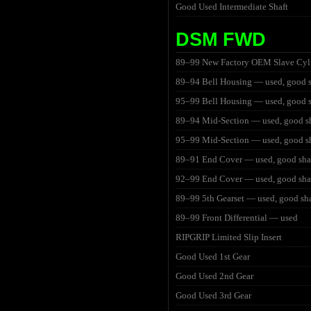
Good Used Intermediate Shaft
DSM FWD
89–99 New Factory OEM Slave Cyl
89–94 Bell Housing — used, good 
95–99 Bell Housing — used, good 
89–94 Mid-Section — used, good s
95–99 Mid-Section — used, good s
89–91 End Cover — used, good sh
92–99 End Cover — used, good sh
89–99 5th Gearset — used, good sh
89–99 Front Differential — used
RIPGRIP Limited Slip Insert
Good Used 1st Gear
Good Used 2nd Gear
Good Used 3rd Gear