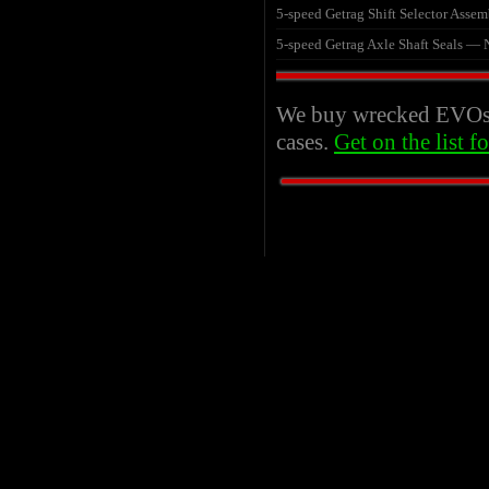
5-speed Getrag Shift Selector Asse
5-speed Getrag Axle Shaft Seals 
We buy wrecked EVOs a
cases.
Get on the list 