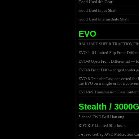
Good Used 4th Gear
Good Used Input Shaft
Good Used Intermediate Shaft
EVO
RALLIART SUPER TRACTION FRONT
EVO 4–6 Limited Slip Front Differen
EVO-8 Open Front Differential — lo
EVO-8 Front Diff w/ forged spider 
EVO-8 Transfer Case converted for
the EVO on a single or for a convers
EVO-8/9 Transmission Case (outer
Stealth / 3000
5-speed FWD Bell Housing
RIPGRIP Limited Slip Insert
5-speed Getrag AWD Midsection Ca