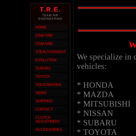
T.R.E.
TEAM RIP
ENGINEERING
HOME
DSM FWD
W
DSM AWD
STEALTH/3000GT
We specialize in d
EVOLUTION
vehicles:
SUBARU
TOYOTA
* HONDA
VOLKSWAGEN
* MAZDA
NEWS
SHIPPING
* MITSUBISHI
CONTACT
* NISSAN
CLUTCH
* SUBARU
ADJUSTMENT
* TOYOTA
ACCESSORIES