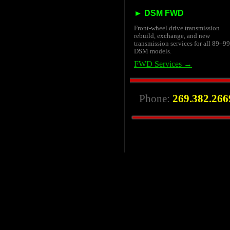
► DSM FWD
Front-wheel drive transmission
rebuild, exchange, and new
transmission services for all 89–99
DSM models.
FWD Services →
Phone:
269.382.266