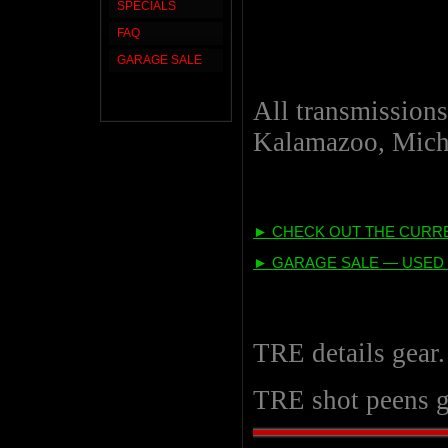
SPECIALS
FAQ
GARAGE SALE
All transmissions
Kalamazoo, Mich
► CHECK OUT THE CURRE
► GARAGE SALE — USED 
TRE details gear
TRE shot peens g